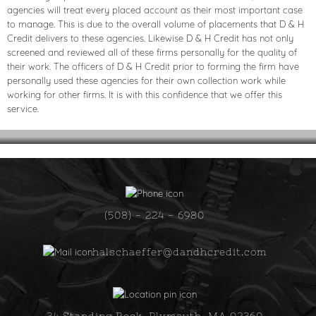
agencies will treat every placed account as their most important case
to manage. This is due to the overall volume of placements that D & H
Credit delivers to these agencies. Likewise D & H Credit has not only
screened and reviewed all of these firms personally for the quality of
their work. The officers of D & H Credit prior to forming the firm have
personally used these agencies for their own collection work while
working for other firms. It is with this confidence that we offer this
service.
(508) - 224 - 6980
halschaeffer@dandhcredit.com