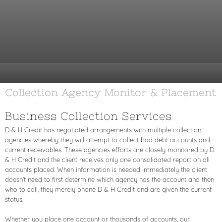
Collection Agency Monitor & Placement
Business Collection Services
D & H Credit has negotiated arrangements with multiple collection
agencies whereby they will attempt to collect bad debt accounts and
current receivables. These agencies efforts are closely monitored by D
& H Credit and the client receives only one consolidated report on all
accounts placed. When information is needed immediately the client
doesn’t need to first determine which agency has the account and then
who to call, they merely phone D & H Credit and are given the current
status.
Whether you place one account or thousands of accounts, our